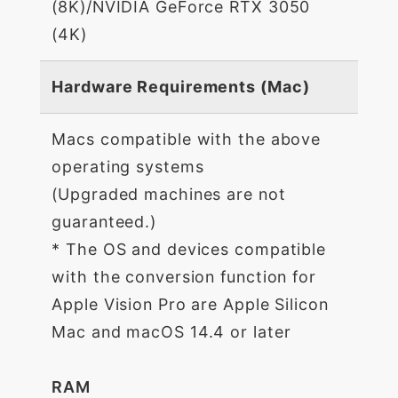
(8K)/NVIDIA GeForce RTX 3050
(4K)
Hardware Requirements (Mac)
Macs compatible with the above
operating systems
(Upgraded machines are not
guaranteed.)
* The OS and devices compatible
with the conversion function for
Apple Vision Pro are Apple Silicon
Mac and macOS 14.4 or later
RAM