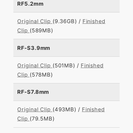
RF5.2mm
Original Clip
(9.36GB) /
Finished
Clip
(589MB)
RF-S3.9mm
Original Clip
(501MB) /
Finished
Clip
(578MB)
RF-S7.8mm
Original Clip
(493MB) /
Finished
Clip
(79.5MB)