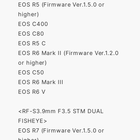
EOS R5 (Firmware Ver.1.5.0 or
higher)
EOS C400
EOS C80
EOS R5 C
EOS R6 Mark II (Firmware Ver.1.2.0
or higher)
EOS C50
EOS R6 Mark III
EOS R6 V
<RF-S3.9mm F3.5 STM DUAL
FISHEYE>
EOS R7 (Firmware Ver.1.5.0 or