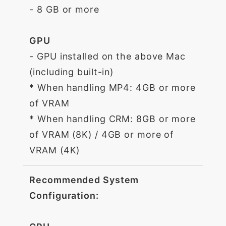
- 8 GB or more
GPU
- GPU installed on the above Mac
(including built-in)
* When handling MP4: 4GB or more
of VRAM
* When handling CRM: 8GB or more
of VRAM (8K) / 4GB or more of
VRAM (4K)
Recommended System
Configuration: