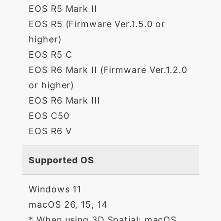
EOS R5 Mark II
EOS R5 (Firmware Ver.1.5.0 or
higher)
EOS R5 C
EOS R6 Mark II (Firmware Ver.1.2.0
or higher)
EOS R6 Mark III
EOS C50
EOS R6 V
Supported OS
Windows 11
macOS 26, 15, 14
* When using 3D Spatial: macOS