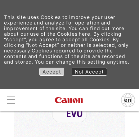
This site uses Cookies to improve your user
experience and analyze for operation and
improvement of the site. You can find out more
about our use of the Cookies
here.
By clicking
“Accept”, you agree to accept all Cookies. By
EOS VR Utility
clicking “Not Accept” or neither is selected, only
necessary Cookies required to provide the
contents and functions of the site are recorded
and stored. You can change this setting anytime.
Accept
Not Accept
en
Canon