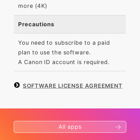
more (4K)
Precautions
You need to subscribe to a paid
plan to use the software.
A Canon ID account is required.
SOFTWARE LICENSE AGREEMENT
All apps