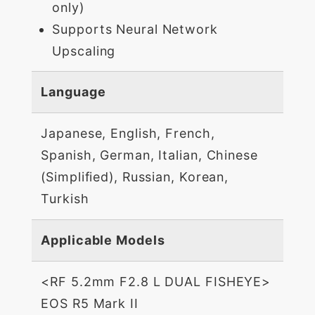
only)
Supports Neural Network
Upscaling
Language
Japanese, English, French,
Spanish, German, Italian, Chinese
(Simplified), Russian, Korean,
Turkish
Applicable Models
<RF 5.2mm F2.8 L DUAL FISHEYE>
EOS R5 Mark II