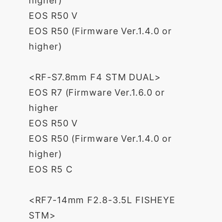
higher)
EOS R50 V
EOS R50 (Firmware Ver.1.4.0 or
higher)
<RF-S7.8mm F4 STM DUAL>
EOS R7 (Firmware Ver.1.6.0 or
higher
EOS R50 V
EOS R50 (Firmware Ver.1.4.0 or
higher)
EOS R5 C
<RF7-14mm F2.8-3.5L FISHEYE
STM>