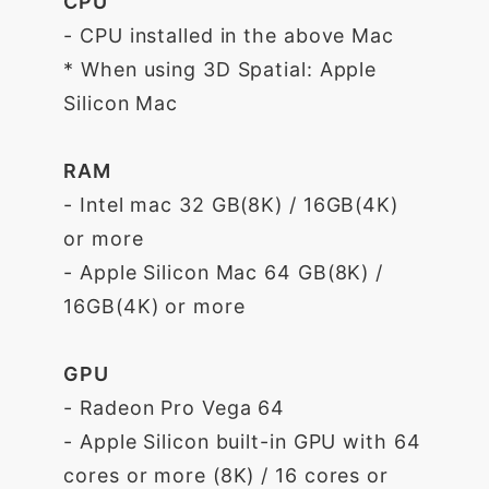
CPU
- CPU installed in the above Mac
* When using 3D Spatial: Apple
Silicon Mac
RAM
- Intel mac 32 GB(8K) / 16GB(4K)
or more
- Apple Silicon Mac 64 GB(8K) /
16GB(4K) or more
GPU
- Radeon Pro Vega 64
- Apple Silicon built-in GPU with 64
cores or more (8K) / 16 cores or