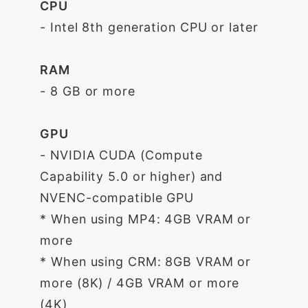
CPU
- Intel 8th generation CPU or later
RAM
- 8 GB or more
GPU
- NVIDIA CUDA (Compute
Capability 5.0 or higher) and
NVENC-compatible GPU
* When using MP4: 4GB VRAM or
more
* When using CRM: 8GB VRAM or
more (8K) / 4GB VRAM or more
(4K)