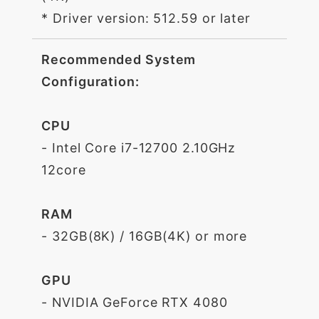
* Driver version: 512.59 or later
Recommended System
Configuration:
CPU
- Intel Core i7-12700 2.10GHz
12core
RAM
- 32GB(8K) / 16GB(4K) or more
GPU
- NVIDIA GeForce RTX 4080