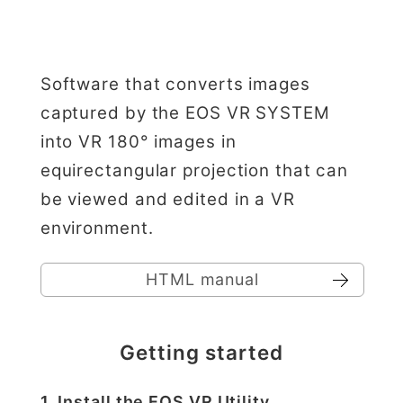
Software that converts images
captured by the EOS VR SYSTEM
into VR 180° images in
equirectangular projection that can
be viewed and edited in a VR
environment.
HTML manual
Getting started
1. Install the EOS VR Utility