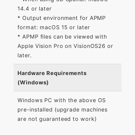
14.4 or later
* Output environment for APMP
format: macOS 15 or later
* APMP files can be viewed with
Apple Vision Pro on VisionOS26 or
later.
Hardware Requirements
(Windows)
Windows PC with the above OS
pre-installed (upgrade machines
are not guaranteed to work)