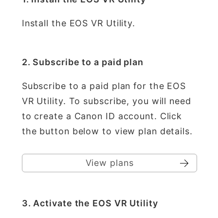
Install the EOS VR Utility.
2. Subscribe to a paid plan
Subscribe to a paid plan for the EOS
VR Utility. To subscribe, you will need
to create a Canon ID account. Click
the button below to view plan details.
View plans
3. Activate the EOS VR Utility