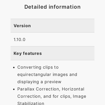
Detailed information
Version
1.10.0
Key features
Converting clips to
equirectangular images and
displaying a preview
Parallax Correction, Horizontal
Correction, and for clips, Image
Stabilization