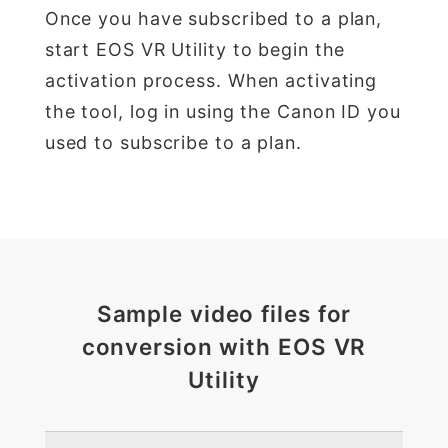
Once you have subscribed to a plan,
start EOS VR Utility to begin the
activation process. When activating
the tool, log in using the Canon ID you
used to subscribe to a plan.
Sample video files for
conversion with EOS VR
Utility