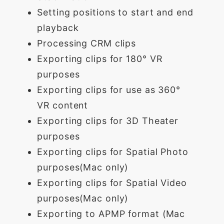
Setting positions to start and end
playback
Processing CRM clips
Exporting clips for 180° VR
purposes
Exporting clips for use as 360°
VR content
Exporting clips for 3D Theater
purposes
Exporting clips for Spatial Photo
purposes(Mac only)
Exporting clips for Spatial Video
purposes(Mac only)
Exporting to APMP format (Mac